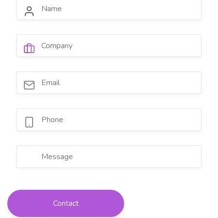
Contact