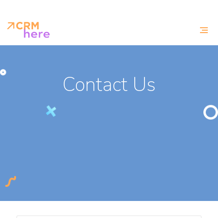
Contact Us