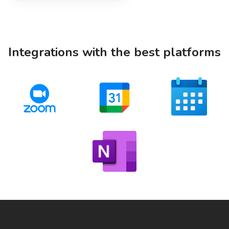
Integrations with the best platforms