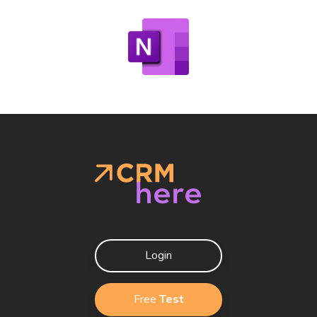
Login
Free
Test