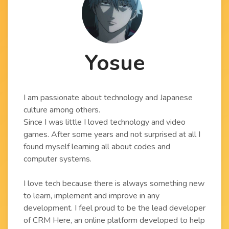
Yosue
I am passionate about technology and Japanese
culture among others.
Since I was little I loved technology and video
games. After some years and not surprised at all I
found myself learning all about codes and
computer systems.
I love tech because there is always something new
to learn, implement and improve in any
development. I feel proud to be the lead developer
of CRM Here, an online platform developed to help