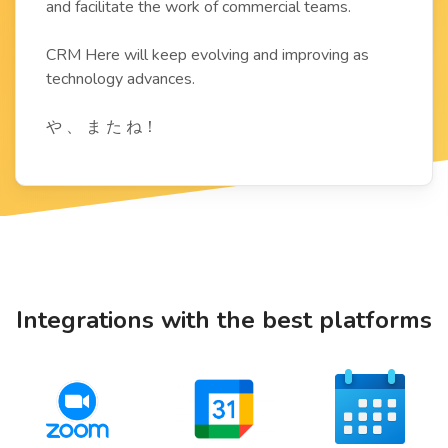
and facilitate the work of commercial teams.
CRM Here will keep evolving and improving as
technology advances.
や 、 ま た ね！
Integrations with the best platforms