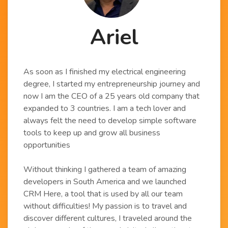
Ariel
As soon as I finished my electrical engineering
degree, I started my entrepreneurship journey and
now I am the CEO of a 25 years old company that
expanded to 3 countries. I am a tech lover and
always felt the need to develop simple software
tools to keep up and grow all business
opportunities
Without thinking I gathered a team of amazing
developers in South America and we launched
CRM Here, a tool that is used by all our team
without difficulties! My passion is to travel and
discover different cultures, I traveled around the