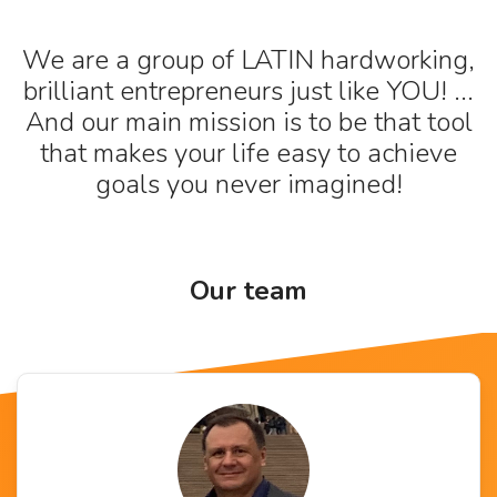
We are a group of LATIN hardworking,
brilliant entrepreneurs just like YOU! ...
And our main mission is to be that tool
that makes your life easy to achieve
goals you never imagined!
Our team