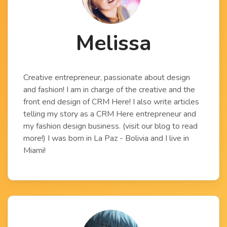
Melissa
Creative entrepreneur, passionate about design
and fashion! I am in charge of the creative and the
front end design of CRM Here! I also write articles
telling my story as a CRM Here entrepreneur and
my fashion design business. (visit our blog to read
more!) I was born in La Paz - Bolivia and I live in
Miami!