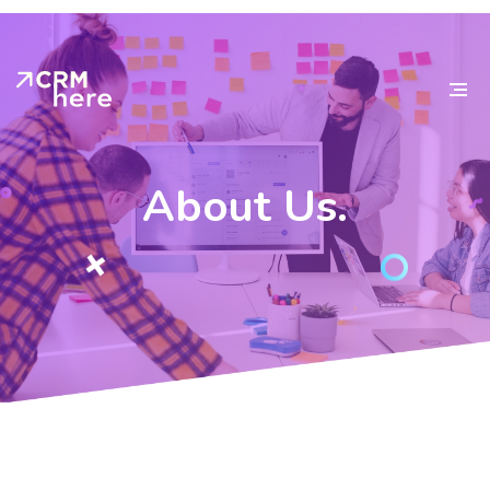
About
Us.