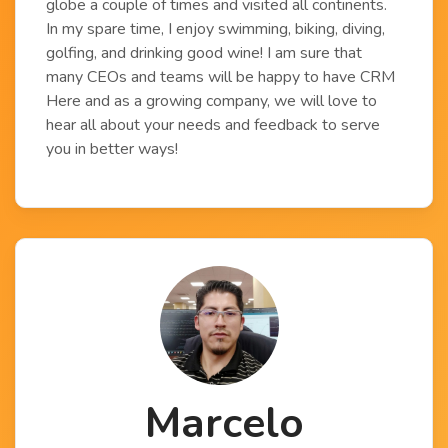
globe a couple of times and visited all continents.
In my spare time, I enjoy swimming, biking, diving,
golfing, and drinking good wine! I am sure that
many CEOs and teams will be happy to have CRM
Here and as a growing company, we will love to
hear all about your needs and feedback to serve
you in better ways!
Marcelo