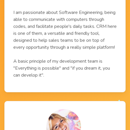
I am passionate about Software Engineering, being
able to communicate with computers through
codes, and facilitate people's daily tasks. CRM here
is one of them, a versatile and friendly tool,
designed to help sales teams to be on top of
every opportunity through a really simple platform!
A basic principle of my development team is
"Everything is possible" and "if you dream it, you
can develop it".