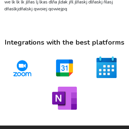
we lk lk lk jlñas lj lkas dlña jldak jñl jlñaskj dlñaskj ñlasj
dñaslkjdñalskj qwoiej qowiejpq
Integrations with the best platforms