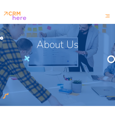
About Us