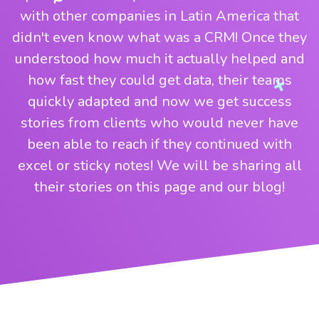
with other companies in Latin America that
didn't even know what was a CRM! Once they
understood how much it actually helped and
how fast they could get data, their teams
quickly adapted and now we get success
stories from clients who would never have
been able to reach if they continued with
excel or sticky notes! We will be sharing all
their stories on this page and our blog!