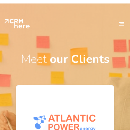
Meet
our Clients