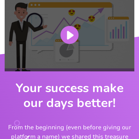
Your success make
our days better!
From the beginning (even before giving our
platform a name) we shared this treasure