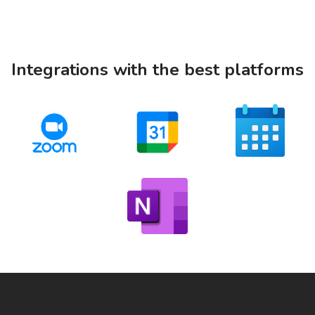
Integrations with the best platforms