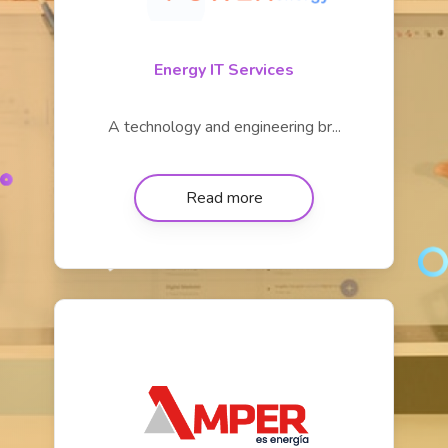
Energy IT Services
A technology and engineering br...
Read more