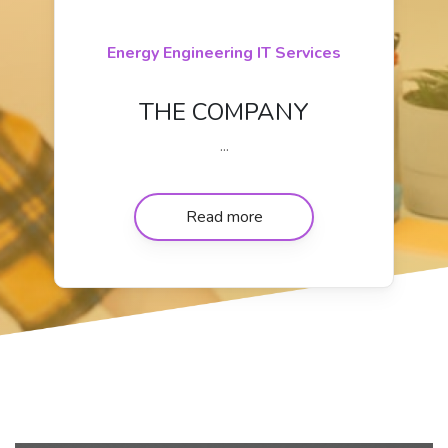
Energy Engineering IT Services
THE COMPANY
...
Read more